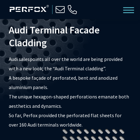
Audi Terminal Facade
Cladding
Audi salespoints all over the world are being provided
with a new look; the “Audi Terminal cladding”.
A bespoke façade of perforated, bent and anodized
aluminium panels.
The unique hexagon-shaped perforations emanate both
aesthetics and dynamics.
So far, Perfox provided the perforated flat sheets for
over 160 Audi terminals worldwide.