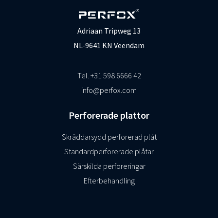
Adriaan Tripweg 13
NL-9641 KN Veendam
Tel. +31 598 6666 42
info@perfox.com
Perforerade plattor
Skräddarsydd perforerad plåt
Standardperforerade plåtar
Särskilda perforeringar
Efterbehandling