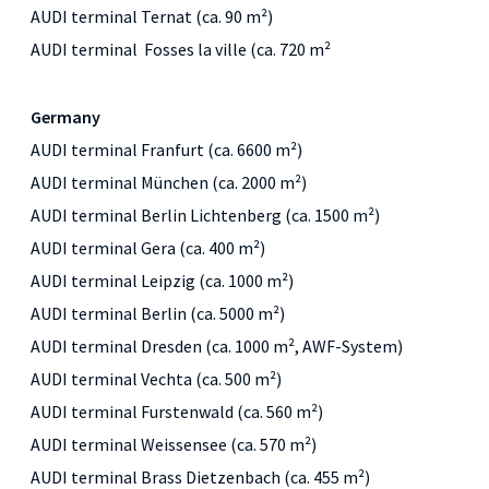
AUDI terminal Ternat (ca. 90 m²)
AUDI terminal Fosses la ville (ca. 720 m²
Germany
AUDI terminal Franfurt (ca. 6600 m²)
AUDI terminal München (ca. 2000 m²)
AUDI terminal Berlin Lichtenberg (ca. 1500 m²)
AUDI terminal Gera (ca. 400 m²)
AUDI terminal Leipzig (ca. 1000 m²)
AUDI terminal Berlin (ca. 5000 m²)
AUDI terminal Dresden (ca. 1000 m², AWF-System)
AUDI terminal Vechta (ca. 500 m²)
AUDI terminal Furstenwald (ca. 560 m²)
AUDI terminal Weissensee (ca. 570 m²)
AUDI terminal Brass Dietzenbach (ca. 455 m²)