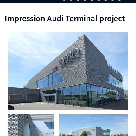
Impression Audi Terminal project