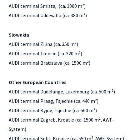
AUDI terminal Smista, (ca. 1000 m²)
AUDI terminal Uddevalla (ca. 380 m²)
Slowakia
AUDI terminal Zilina (ca. 350 m²)
AUDI terminal Trencin (ca. 320 m²)
AUDI terminal Bratislava (ca. 1500 m²)
Other European Countries
AUDI terminal Dudelange, Luxemburg (ca. 500 m²)
AUDI terminal Praag, Tsjechie (ca. 440 m²)
AUDI terminal Kyjov, Tsjechie (ca. 560 m²)
AUDI terminal Zagreb, Kroatie (ca. 1500 m², AWF-
System)
AUDI terminal Split, Kroatie (ca. 550 m², AWF-System)