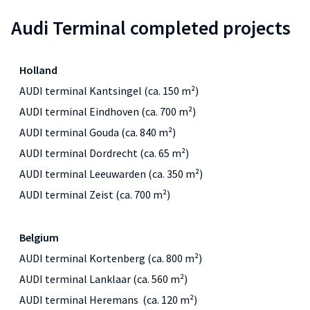
Audi Terminal completed projects
Holland
AUDI terminal Kantsingel (ca. 150 m²)
AUDI terminal Eindhoven (ca. 700 m²)
AUDI terminal Gouda (ca. 840 m²)
AUDI terminal Dordrecht (ca. 65 m²)
AUDI terminal Leeuwarden (ca. 350 m²)
AUDI terminal Zeist (ca. 700 m²)
Belgium
AUDI terminal Kortenberg (ca. 800 m²)
AUDI terminal Lanklaar (ca. 560 m²)
AUDI terminal Heremans (ca. 120 m²)