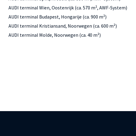
AUDI terminal Wien, Oostenrijk (ca. 570 m², AWF-System)
AUDI terminal Budapest, Hongarije (ca. 900 m²)
AUDI terminal Kristiansand, Noorwegen (ca. 600 m²)
AUDI terminal Molde, Noorwegen (ca. 40 m²)