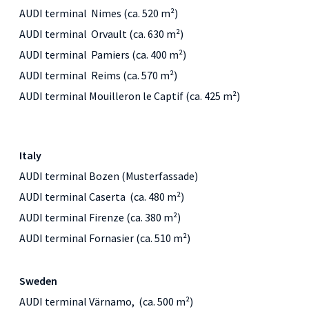
AUDI terminal Nimes (ca. 520 m²)
AUDI terminal Orvault (ca. 630 m²)
AUDI terminal Pamiers (ca. 400 m²)
AUDI terminal Reims (ca. 570 m²)
AUDI terminal Mouilleron le Captif (ca. 425 m²)
Italy
AUDI terminal Bozen (Musterfassade)
AUDI terminal Caserta (ca. 480 m²)
AUDI terminal Firenze (ca. 380 m²)
AUDI terminal Fornasier (ca. 510 m²)
Sweden
AUDI terminal Värnamo, (ca. 500 m²)