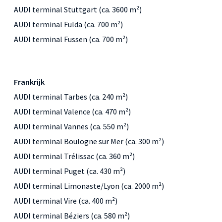
AUDI terminal Stuttgart (ca. 3600 m²)
AUDI terminal Fulda (ca. 700 m²)
AUDI terminal Fussen (ca. 700 m²)
Frankrijk
AUDI terminal Tarbes (ca. 240 m²)
AUDI terminal Valence (ca. 470 m²)
AUDI terminal Vannes (ca. 550 m²)
AUDI terminal Boulogne sur Mer (ca. 300 m²)
AUDI terminal Trélissac (ca. 360 m²)
AUDI terminal Puget (ca. 430 m²)
AUDI terminal Limonaste/Lyon (ca. 2000 m²)
AUDI terminal Vire (ca. 400 m²)
AUDI terminal Béziers (ca. 580 m²)