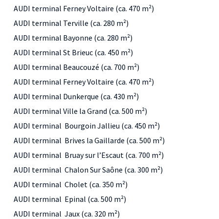
AUDI terminal Ferney Voltaire (ca. 470 m²)
AUDI terminal Terville (ca. 280 m²)
AUDI terminal Bayonne (ca. 280 m²)
AUDI terminal St Brieuc (ca. 450 m²)
AUDI terminal Beaucouzé (ca. 700 m²)
AUDI terminal Ferney Voltaire (ca. 470 m²)
AUDI terminal Dunkerque (ca. 430 m²)
AUDI terminal Ville la Grand (ca. 500 m²)
AUDI terminal Bourgoin Jallieu (ca. 450 m²)
AUDI terminal Brives la Gaillarde (ca. 500 m²)
AUDI terminal Bruay sur l’Escaut (ca. 700 m²)
AUDI terminal Chalon Sur Saône (ca. 300 m²)
AUDI terminal Cholet (ca. 350 m²)
AUDI terminal Epinal (ca. 500 m²)
AUDI terminal Jaux (ca. 320 m²)