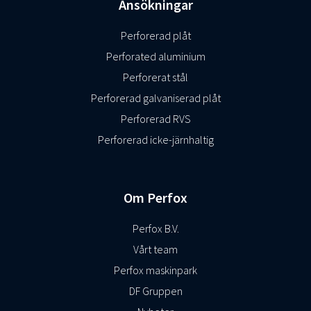
Ansökningar
Perforerad plåt
Perforated aluminium
Perforerat stål
Perforerad galvaniserad plåt
Perforerad RVS
Perforerad icke-järnhaltig
Om Perfox
Perfox B.V.
Vårt team
Perfox maskinpark
DF Gruppen