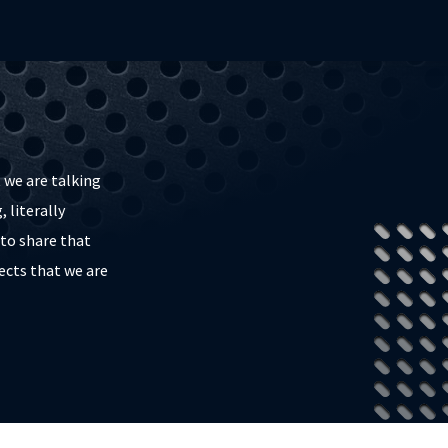
 we are talking
 literally
to share that
ects that we are