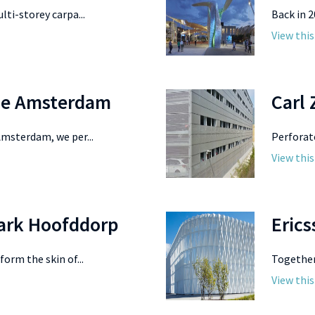
lti-storey carpa...
Back in 2
View this
ge Amsterdam
Carl 
Amsterdam, we per...
Perforat
View this
park Hoofddorp
Erics
orm the skin of...
Together 
View this