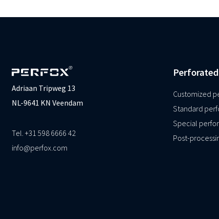
Perforated
Adriaan Tripweg 13
Customized pe
NL-9641 KN Veendam
Standard perf
Special perfor
Tel. +31 598 6666 42
Post-processi
info@perfox.com