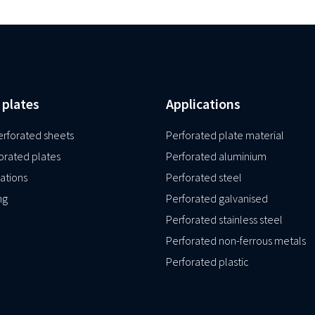
 plates
Applications
rforated sheets
Perforated plate material
orated plates
Perforated aluminium
ations
Perforated steel
ng
Perforated galvanised
Perforated stainless steel
Perforated non-ferrous metals
Perforated plastic