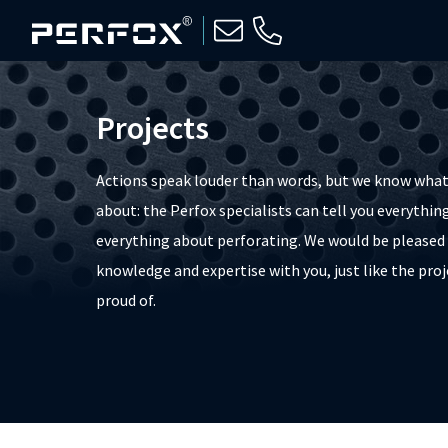
Projects
Actions speak louder than words, but we know what
about: the Perfox specialists can tell you everything,
everything about perforating. We would be pleased 
knowledge and expertise with you, just like the proj
proud of.