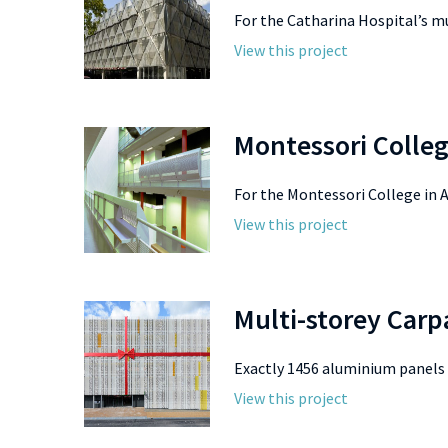
For the Catharina Hospital’s mu
View this project
Montessori Colle
For the Montessori College in 
View this project
Multi-storey Car
Exactly 1456 aluminium panels f
View this project