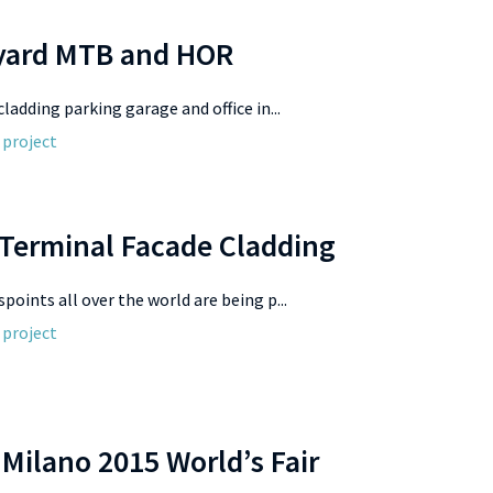
 yard MTB and HOR
cladding parking garage and office in...
 project
 Terminal Facade Cladding
spoints all over the world are being p...
 project
Milano 2015 World’s Fair