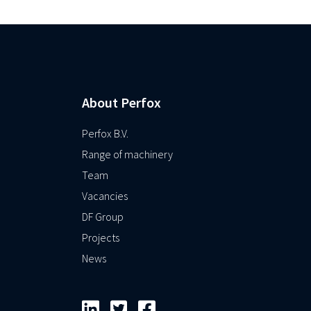
About Perfox
Perfox B.V.
Range of machinery
Team
Vacancies
DF Group
Projects
News