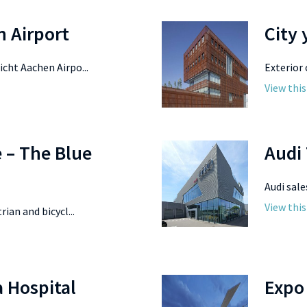
n Airport
City
cht Aachen Airpo...
Exterior 
View this
e – The Blue
Audi
Audi sale
View this
ian and bicycl...
 Hospital
Expo 