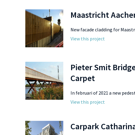
Maastricht Aache
New facade cladding for Maastri
View this project
Pieter Smit Bridg
Carpet
In februari of 2021 a new pedestr
View this project
Carpark Catharina