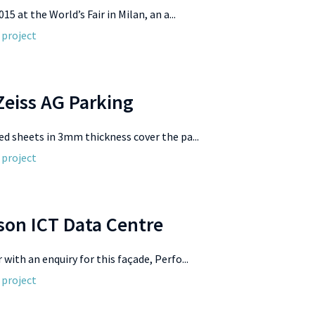
015 at the World’s Fair in Milan, an a...
 project
Zeiss AG Parking
ed sheets in 3mm thickness cover the pa...
 project
son ICT Data Centre
with an enquiry for this façade, Perfo...
 project