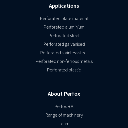
Applications
Perforated plate material
Perforated aluminium
Perforated steel
Perforated galvanised
Perforated stainless steel
Perforated non-ferrous metals
Perforated plastic
About Perfox
Perfox B.V.
Range of machinery
Team