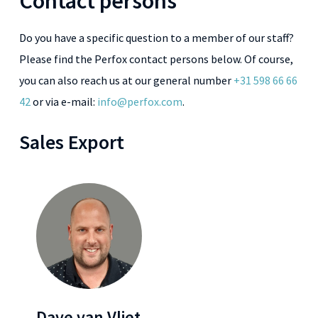
Contact persons
Do you have a specific question to a member of our staff?
Please find the Perfox contact persons below. Of course,
you can also reach us at our general number
+31 598 66 66
42
or via e-mail:
info@perfox.com
.
Sales Export
Dave van Vliet