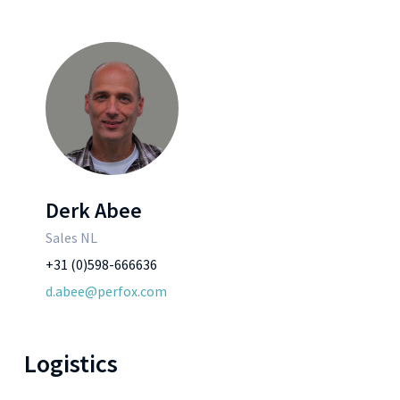
Derk Abee
Sales NL
+31 (0)598-666636
d.abee@perfox.com
Logistics