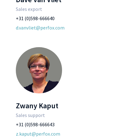
Sales export
+31 (0)598-666640
d.vanvliet@perfox.com
Zwany Kaput
Sales support
+31 (0)598-666643
z.kaput@perfox.com