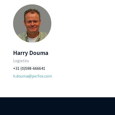
Harry Douma
Logistics
+31 (0)598-666641
h.douma@perfox.com