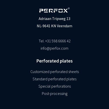
Adriaan Tripweg 13
NL-9641 KN Veendam
Tel. +31 598 6666 42
info@perfox.com
Perforated plates
Customized perforated sheets
Standard perforated plates
Special perforations
Post-processing