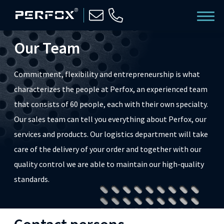
Our Team
Commitment, flexibility and entrepreneurship is what
characterizes the people at Perfox, an experienced team
that consists of 60 people, each with their own specialty.
Our sales team can tell you everything about Perfox, our
services and products. Our logistics department will take
care of the delivery of your order and together with our
quality control we are able to maintain our high-quality
standards.