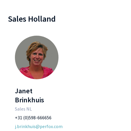
Sales Holland
Janet
Brinkhuis
Sales NL
+31 (0)598-666656
j.brinkhuis@perfox.com